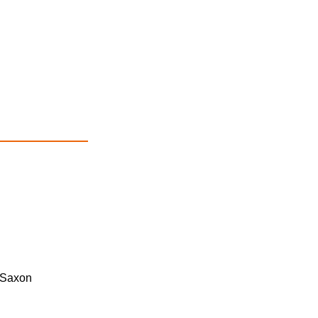
 Saxon