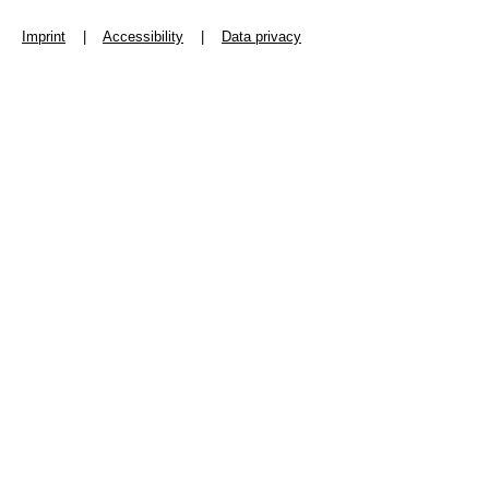
Imprint
|
Accessibility
|
Data privacy