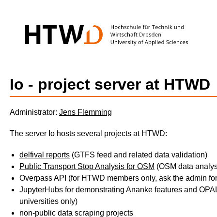
Io - project server at HTWD
Administrator:
Jens Flemming
The server Io hosts several projects at HTWD:
delfival reports
(GTFS feed and related data validation)
Public Transport Stop Analysis for OSM
(OSM data analys
Overpass API (for HTWD members only, ask the admin for
JupyterHubs for demonstrating
Ananke
features and OPAL 
universities only)
non-public data scraping projects