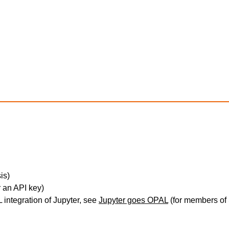
is)
 an API key)
integration of Jupyter, see
Jupyter goes OPAL
(for members of